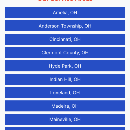
Amelia, OH
Anderson Township, OH
Cincinnati, OH
Clermont County, OH
Hyde Park, OH
Indian Hill, OH
Loveland, OH
Madeira, OH
Maineville, OH