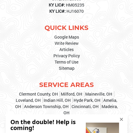
KY LIC#:
HM05235
KY LIC#:
HJ16070
QUICK LINKS
Google Maps
Write Review
Articles
Privacy Policy
Terms of Use
Sitemap
SERVICE AREAS
Clermont County, OH
Milford, OH
Maineville, OH
Loveland, OH
Indian Hill, OH
Hyde Park, OH
Amelia,
OH
Anderson Township, OH
Cincinnati, OH
Madeira,
OH
& MORE