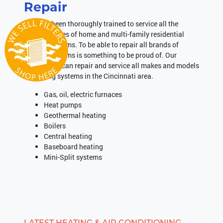
Repair
We have been thoroughly trained to service all the
different types of home and multi-family residential
heating systems. To be able to repair all brands of
heating systems is something to be proud of. Our
technicians can repair and service all makes and models
of heating systems in the Cincinnati area.
Gas, oil, electric furnaces
Heat pumps
Geothermal heating
Boilers
Central heating
Baseboard heating
Mini-Split systems
LATEST HEATING & AIR CONDITIONING