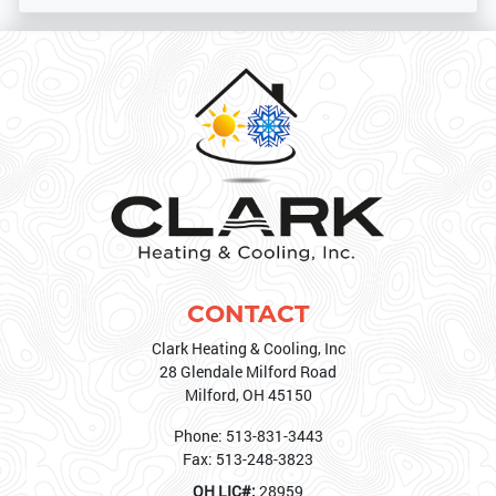
CONTACT
Clark Heating & Cooling, Inc
28 Glendale Milford Road
Milford
,
OH
45150
Phone:
513-831-3443
Fax:
513-248-3823
OH LIC#:
28959