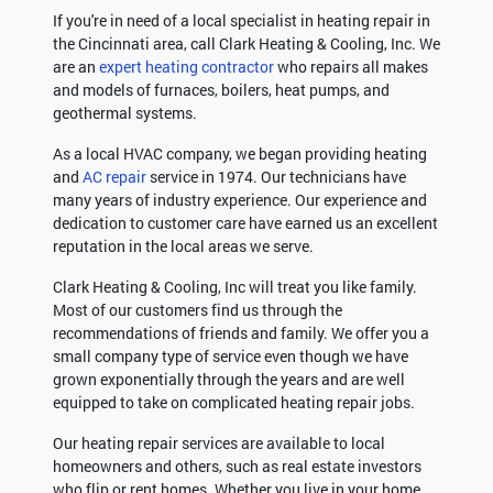
If you're in need of a local specialist in heating repair in
the Cincinnati area, call Clark Heating & Cooling, Inc. We
are an
expert heating contractor
who repairs all makes
and models of furnaces, boilers, heat pumps, and
geothermal systems.
As a local HVAC company, we began providing heating
and
AC repair
service in 1974. Our technicians have
many years of industry experience. Our experience and
dedication to customer care have earned us an excellent
reputation in the local areas we serve.
Clark Heating & Cooling, Inc will treat you like family.
Most of our customers find us through the
recommendations of friends and family. We offer you a
small company type of service even though we have
grown exponentially through the years and are well
equipped to take on complicated heating repair jobs.
Our heating repair services are available to local
homeowners and others, such as real estate investors
who flip or rent homes. Whether you live in your home,