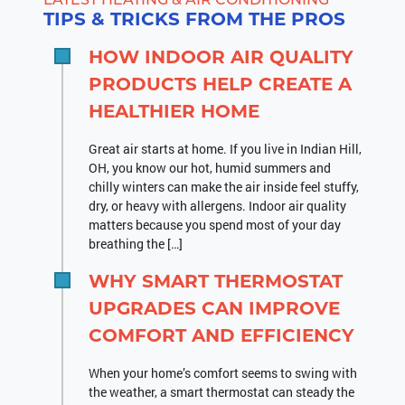
TIPS & TRICKS FROM THE PROS
HOW INDOOR AIR QUALITY
PRODUCTS HELP CREATE A
HEALTHIER HOME
Great air starts at home. If you live in Indian Hill,
OH, you know our hot, humid summers and
chilly winters can make the air inside feel stuffy,
dry, or heavy with allergens. Indoor air quality
matters because you spend most of your day
breathing the […]
WHY SMART THERMOSTAT
UPGRADES CAN IMPROVE
COMFORT AND EFFICIENCY
When your home’s comfort seems to swing with
the weather, a smart thermostat can steady the