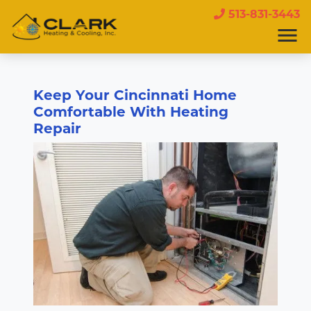
513-831-3443
Keep Your Cincinnati Home
Comfortable With Heating
Repair