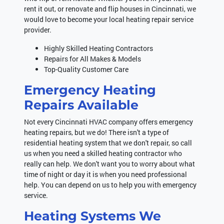
rent it out, or renovate and flip houses in Cincinnati, we
would love to become your local heating repair service
provider.
Highly Skilled Heating Contractors
Repairs for All Makes & Models
Top-Quality Customer Care
Emergency Heating
Repairs Available
Not every Cincinnati HVAC company offers emergency
heating repairs, but we do! There isn't a type of
residential heating system that we don't repair, so call
us when you need a skilled heating contractor who
really can help. We don't want you to worry about what
time of night or day it is when you need professional
help. You can depend on us to help you with emergency
service.
Heating Systems We