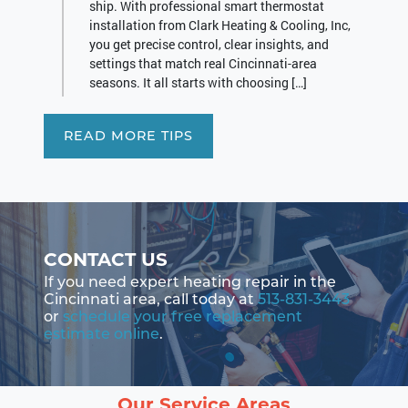
ship. With professional smart thermostat
installation from Clark Heating & Cooling, Inc,
you get precise control, clear insights, and
settings that match real Cincinnati-area
seasons. It all starts with choosing […]
READ MORE TIPS
CONTACT US
If you need expert heating repair in the
Cincinnati area, call today at
513-831-3443
or
schedule your free replacement
estimate online
.
Our Service Areas