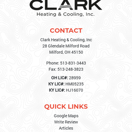
CONTACT
Clark Heating & Cooling, Inc
28 Glendale Milford Road
Milford
,
OH
45150
Phone:
513-831-3443
Fax:
513-248-3823
OH LIC#:
28959
KY LIC#:
HM05235
KY LIC#:
HJ16070
QUICK LINKS
Google Maps
Write Review
Articles