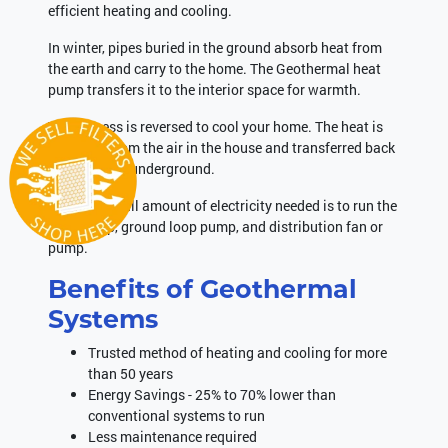
efficient heating and cooling.
In winter, pipes buried in the ground absorb heat from
the earth and carry to the home. The Geothermal heat
pump transfers it to the interior space for warmth.
The process is reversed to cool your home. The heat is
extracted from the air in the house and transferred back
to the piping underground.
The only small amount of electricity needed is to run the
heat pump, ground loop pump, and distribution fan or
pump.
Benefits of Geothermal
Systems
Trusted method of heating and cooling for more
than 50 years
Energy Savings - 25% to 70% lower than
conventional systems to run
Less maintenance required