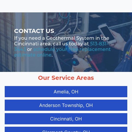
CONTACT US
If you need a Geothermal System in the
Cincinnati area, call us today at
513-831-
3443
or
schedule your free replacement
estimate online
.
Our Service Areas
Amelia, OH
Anderson Township, OH
Cincinnati, OH