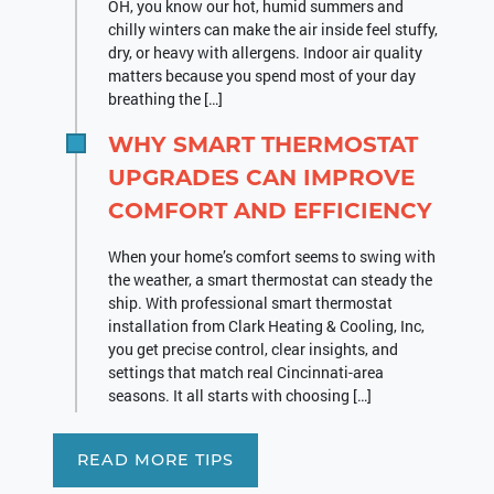
OH, you know our hot, humid summers and
chilly winters can make the air inside feel stuffy,
dry, or heavy with allergens. Indoor air quality
matters because you spend most of your day
breathing the […]
WHY SMART THERMOSTAT
UPGRADES CAN IMPROVE
COMFORT AND EFFICIENCY
When your home’s comfort seems to swing with
the weather, a smart thermostat can steady the
ship. With professional smart thermostat
installation from Clark Heating & Cooling, Inc,
you get precise control, clear insights, and
settings that match real Cincinnati-area
seasons. It all starts with choosing […]
READ MORE TIPS