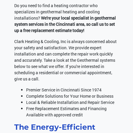
Do you need to find a heating contractor who
specializes in geothermal heating and cooling
installations?
We're your local specialist in geothermal
system services in the Cincinnati area, so call us to set
up a free replacement estimate today!
Clark Heating & Cooling, Inc is always concerned about
your safety and satisfaction. We provide expert
installation and can complete the repair work quickly
and accurately. Take a look at the Geothermal systems
below to see what we offer. If you're interested in
scheduling a residential or commercial appointment,
give us a call.
Premier Service in Cincinnati Since 1974
Complete Solutions for Your Home or Business
Local & Reliable Installation and Repair Service
Free Replacement Estimates and Financing
Available with approved credit
The Energy-Efficient