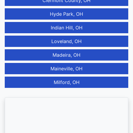
Clermont County, OH
Hyde Park, OH
Indian Hill, OH
Loveland, OH
Madeira, OH
Maineville, OH
Milford, OH