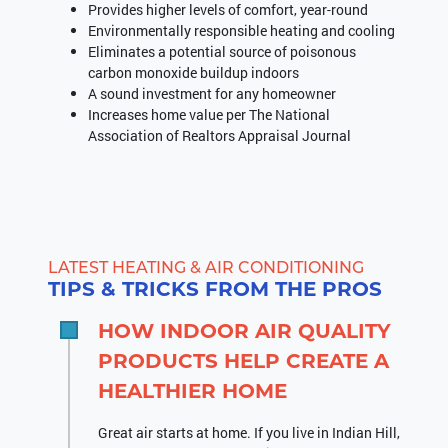
Provides higher levels of comfort, year-round
Environmentally responsible heating and cooling
Eliminates a potential source of poisonous
carbon monoxide buildup indoors
A sound investment for any homeowner
Increases home value per The National
Association of Realtors Appraisal Journal
LATEST HEATING & AIR CONDITIONING
TIPS & TRICKS FROM THE PROS
HOW INDOOR AIR QUALITY
PRODUCTS HELP CREATE A
HEALTHIER HOME
Great air starts at home. If you live in Indian Hill,