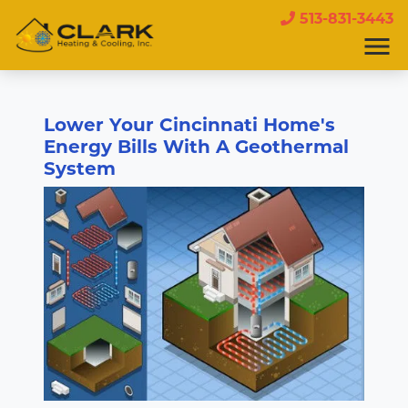
513-831-3443
Lower Your Cincinnati Home's
Energy Bills With A Geothermal
System