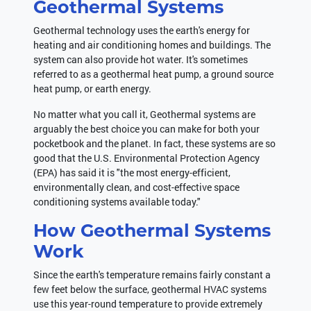
Geothermal Systems
Geothermal technology uses the earth's energy for
heating and air conditioning homes and buildings. The
system can also provide hot water. It's sometimes
referred to as a geothermal heat pump, a ground source
heat pump, or earth energy.
No matter what you call it, Geothermal systems are
arguably the best choice you can make for both your
pocketbook and the planet. In fact, these systems are so
good that the U.S. Environmental Protection Agency
(EPA) has said it is "the most energy-efficient,
environmentally clean, and cost-effective space
conditioning systems available today."
How Geothermal Systems
Work
Since the earth's temperature remains fairly constant a
few feet below the surface, geothermal HVAC systems
use this year-round temperature to provide extremely